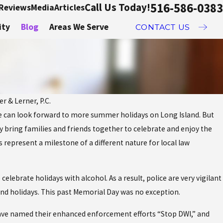
516-586-0383
Call Us Today!
Reviews
Media
Articles
ity
Blog
Areas We Serve
CONTACT US
r & Lerner, P.C.
e can look forward to more summer holidays on Long Island. But
Dec 2, 20
y bring families and friends together to celebrate and enjoy the
nd Avoid DWIs On
DWI 
epresent a milestone of a different nature for local law
 Weekend
What
elebrate holidays with alcohol. As a result, police are very vigilant
und holidays. This past Memorial Day was no exception.
have named their enhanced enforcement efforts “Stop DWI,” and