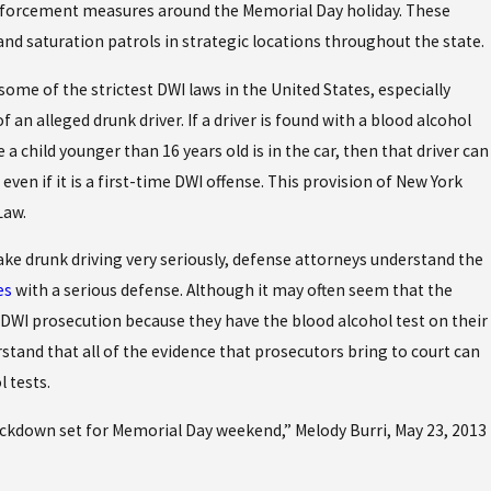
nforcement measures around the Memorial Day holiday. These
and saturation patrols in strategic locations throughout the state.
some of the strictest DWI laws in the United States, especially
f an alleged drunk driver. If a driver is found with a blood alcohol
 a child younger than 16 years old is in the car, then that driver can
even if it is a first-time DWI offense. This provision of New York
Law.
ake drunk driving very seriously, defense attorneys understand the
es
with a serious defense. Although it may often seem that the
a DWI prosecution because they have the blood alcohol test on their
stand that all of the evidence that prosecutors bring to court can
l tests.
down set for Memorial Day weekend,” Melody Burri, May 23, 2013