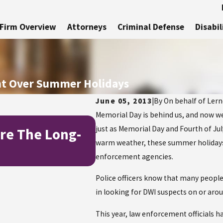
Firm Overview
Attorneys
Criminal Defense
Disabil
ent Over Summer Holidays
June 05, 2013
|
By
On behalf of Lerne
Memorial Day is behind us, and now w
Jul 1, 2025
just as Memorial Day and Fourth of Jul
re The Long-
How to Stay Safe a
warm weather, these summer holidays r
Independence Day
enforcement agencies.
Police officers know that many people c
in looking for DWI suspects on or aro
This year, law enforcement officials 