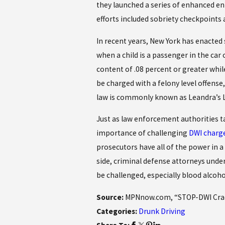
they launched a series of enhanced e
efforts included sobriety checkpoints 
In recent years, New York has enacted 
when a child is a passenger in the car o
content of .08 percent or greater while
be charged with a felony level offense, 
law is commonly known as Leandra’s 
Just as law enforcement authorities t
importance of challenging
DWI charg
prosecutors have all of the power in 
side, criminal defense attorneys under
be challenged, especially blood alcoho
Source:
MPNnow.com, “STOP-DWI Crack
Categories:
Drunk Driving