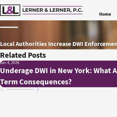
Home
Local Authorities Increase DWI Enforcem
Related Posts
Jan 4, 2026
Underage DWI in New York: What A
Term Consequences?