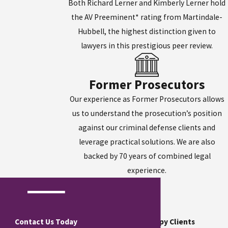
Both Richard Lerner and Kimberly Lerner hold
the AV Preeminent* rating from Martindale-
Hubbell, the highest distinction given to
lawyers in this prestigious peer review.
Former Prosecutors
Our experience as Former Prosecutors allows
us to understand the prosecution’s position
against our criminal defense clients and
leverage practical solutions. We are also
backed by 70 years of combined legal
experience.
Contact Us Today
Hear From Our Happy Clients