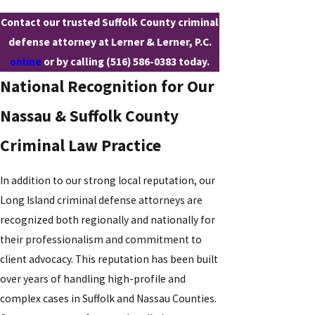
Contact our trusted Suffolk County criminal
defense attorney at Lerner & Lerner, P.C.
online
or by calling
(516) 586-0383
today.
National Recognition for Our
Nassau & Suffolk County
Criminal Law Practice
In addition to our strong local reputation, our
Long Island criminal defense attorneys are
recognized both regionally and nationally for
their professionalism and commitment to
client advocacy. This reputation has been built
over years of handling high-profile and
complex cases in Suffolk and Nassau Counties.