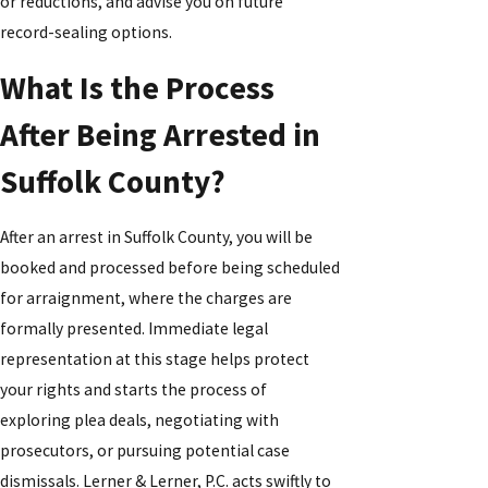
or reductions, and advise you on future
record-sealing options.
What Is the Process
After Being Arrested in
Suffolk County?
After an arrest in Suffolk County, you will be
booked and processed before being scheduled
for arraignment, where the charges are
formally presented. Immediate legal
representation at this stage helps protect
your rights and starts the process of
exploring plea deals, negotiating with
prosecutors, or pursuing potential case
dismissals. Lerner & Lerner, P.C. acts swiftly to