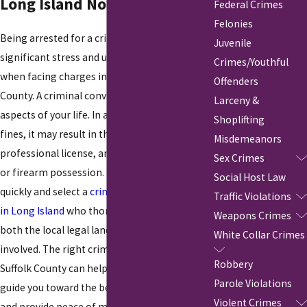
Long Island Now!
Federal Crimes
Felonies
Being arrested for a crime can cause
Juvenile
significant stress and uncertainty, especially
Crimes/Youthful
when facing charges in Nassau or Suffolk
Offenders
County. A criminal conviction can affect many
Larceny &
aspects of your life. In addition to jail time and
Shoplifting
fines, it may result in the loss of your job,
Misdemeanors
professional license, and rights such as voting
Sex Crimes
or firearm possession. It's crucial to act
Social Host Law
quickly and select a
criminal defense attorney
Traffic Violations
in Long Island
who thoroughly understands
Weapons Crimes
both the local legal landscape and the stakes
White Collar Crimes
involved. The right criminal defense lawyer in
Robbery
Suffolk County can help minimize these risks,
Parole Violations
guide you toward the best possible outcome,
Violent Crimes
and provide peace of mind during a difficult