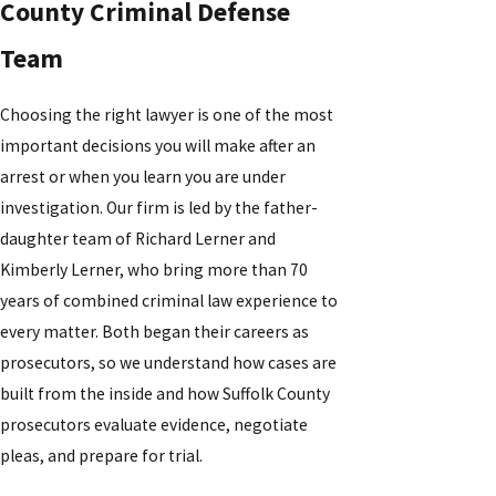
County Criminal Defense
Team
Choosing the right lawyer is one of the most
important decisions you will make after an
arrest or when you learn you are under
investigation. Our firm is led by the father-
daughter team of Richard Lerner and
Kimberly Lerner, who bring more than 70
years of combined criminal law experience to
every matter. Both began their careers as
prosecutors, so we understand how cases are
built from the inside and how Suffolk County
prosecutors evaluate evidence, negotiate
pleas, and prepare for trial.