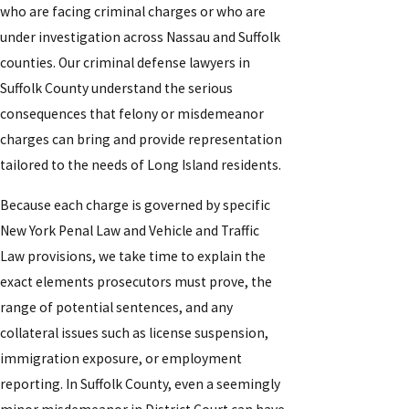
who are facing criminal charges or who are
under investigation across Nassau and Suffolk
counties. Our criminal defense lawyers in
Suffolk County understand the serious
consequences that felony or misdemeanor
charges can bring and provide representation
tailored to the needs of Long Island residents.
Because each charge is governed by specific
New York Penal Law and Vehicle and Traffic
Law provisions, we take time to explain the
exact elements prosecutors must prove, the
range of potential sentences, and any
collateral issues such as license suspension,
immigration exposure, or employment
reporting. In Suffolk County, even a seemingly