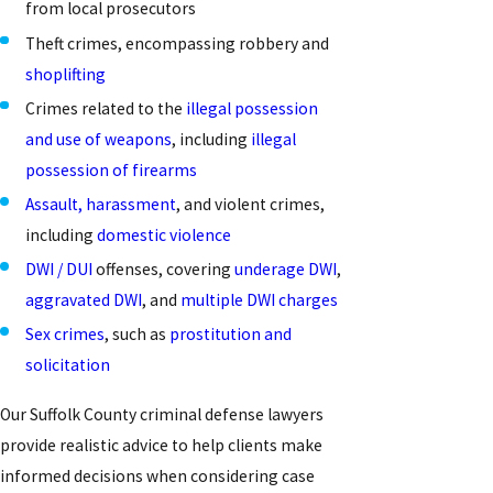
from local prosecutors
Theft crimes, encompassing robbery and
shoplifting
Crimes related to the
illegal possession
and use of weapons
, including
illegal
possession of firearms
Assault, harassment
, and violent crimes,
including
domestic violence
DWI / DUI
offenses, covering
underage DWI
,
aggravated DWI
, and
multiple DWI charges
Sex crimes
, such as
prostitution and
solicitation
Our Suffolk County criminal defense lawyers
provide realistic advice to help clients make
informed decisions when considering case