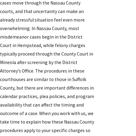
cases move through the Nassau County
courts, and that uncertainty can make an
already stressful situation feel even more
overwhelming. In Nassau County, most
misdemeanor cases begin in the District
Court in Hempstead, while felony charges
typically proceed through the County Court in
Mineola after screening by the District
Attorney’s Office. The procedures in these
courthouses are similar to those in Suffolk
County, but there are important differences in
calendar practices, plea policies, and program
availability that can affect the timing and
outcome of a case. When you work with us, we
take time to explain how these Nassau County
procedures apply to your specific charges so