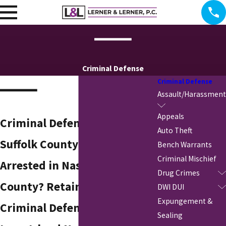
Criminal Defense
Criminal Defense
Assault/Harassment
Appeals
Criminal Defense Attorney in
Auto Theft
Suffolk County
Bench Warrants
Criminal Mischief
Arrested in Nassau or Suffolk
Drug Crimes
County? Retain a Skilled
DWI DUI
Expungement &
Criminal Defense Lawyer in
Sealing