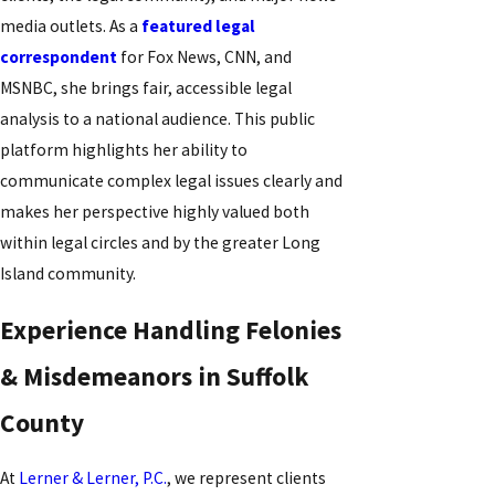
media outlets. As a
featured legal
correspondent
for Fox News, CNN, and
MSNBC, she brings fair, accessible legal
analysis to a national audience. This public
platform highlights her ability to
communicate complex legal issues clearly and
makes her perspective highly valued both
within legal circles and by the greater Long
Island community.
Experience Handling Felonies
& Misdemeanors in Suffolk
County
At
Lerner & Lerner, P.C.
, we represent clients