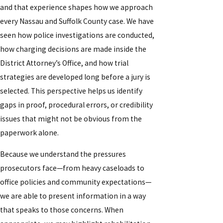
and that experience shapes how we approach
every Nassau and Suffolk County case. We have
seen how police investigations are conducted,
how charging decisions are made inside the
District Attorney’s Office, and how trial
strategies are developed long before a jury is
selected. This perspective helps us identify
gaps in proof, procedural errors, or credibility
issues that might not be obvious from the
paperwork alone.
Because we understand the pressures
prosecutors face—from heavy caseloads to
office policies and community expectations—
we are able to present information in a way
that speaks to those concerns. When