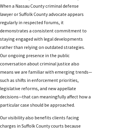
When a Nassau County criminal defense
lawyer or Suffolk County advocate appears
regularly in respected forums, it
demonstrates a consistent commitment to
staying engaged with legal developments
rather than relying on outdated strategies.
Our ongoing presence in the public
conversation about criminal justice also
means we are familiar with emerging trends—
such as shifts in enforcement priorities,
legislative reforms, and new appellate
decisions—that can meaningfully affect how a
particular case should be approached.
Our visibility also benefits clients facing
charges in Suffolk County courts because