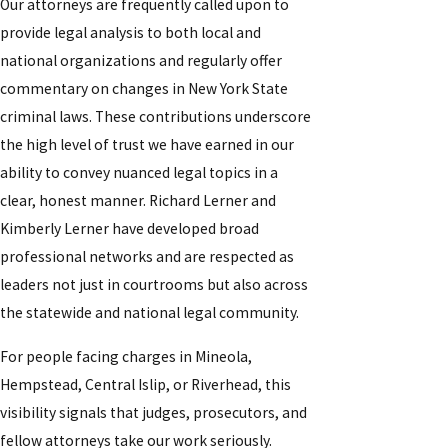
Our attorneys are frequently called upon to
provide legal analysis to both local and
national organizations and regularly offer
commentary on changes in New York State
criminal laws. These contributions underscore
the high level of trust we have earned in our
ability to convey nuanced legal topics in a
clear, honest manner. Richard Lerner and
Kimberly Lerner have developed broad
professional networks and are respected as
leaders not just in courtrooms but also across
the statewide and national legal community.
For people facing charges in Mineola,
Hempstead, Central Islip, or Riverhead, this
visibility signals that judges, prosecutors, and
fellow attorneys take our work seriously.