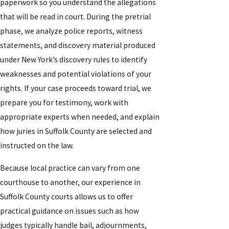
paperwork so you understand the allegations
that will be read in court. During the pretrial
phase, we analyze police reports, witness
statements, and discovery material produced
under New York’s discovery rules to identify
weaknesses and potential violations of your
rights. If your case proceeds toward trial, we
prepare you for testimony, work with
appropriate experts when needed, and explain
how juries in Suffolk County are selected and
instructed on the law.
Because local practice can vary from one
courthouse to another, our experience in
Suffolk County courts allows us to offer
practical guidance on issues such as how
judges typically handle bail, adjournments,