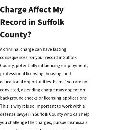
Charge Affect My
Record in Suffolk
County?
A criminal charge can have lasting
consequences for your record in Suffolk
County, potentially influencing employment,
professional licensing, housing, and
educational opportunities. Even if you are not
convicted, a pending charge may appear on
background checks or licensing applications.
This is why it is so important to work with a
defense lawyer in Suffolk County who can help
you challenge the charges, pursue dismissals