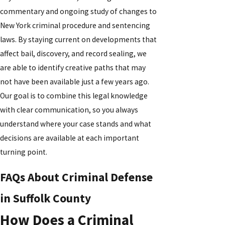
commentary and ongoing study of changes to
New York criminal procedure and sentencing
laws. By staying current on developments that
affect bail, discovery, and record sealing, we
are able to identify creative paths that may
not have been available just a few years ago.
Our goal is to combine this legal knowledge
with clear communication, so you always
understand where your case stands and what
decisions are available at each important
turning point.
FAQs About Criminal Defense
in Suffolk County
How Does a Criminal