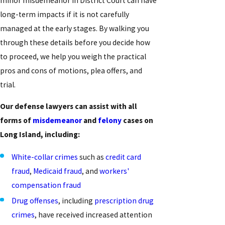
minor misdemeanor in District Court can have
long-term impacts if it is not carefully
managed at the early stages. By walking you
through these details before you decide how
to proceed, we help you weigh the practical
pros and cons of motions, plea offers, and
trial.
Our defense lawyers can assist with all
forms of
misdemeanor
and
felony
cases on
Long Island, including:
White-collar crimes
such as
credit card
fraud
,
Medicaid fraud
, and
workers'
compensation fraud
Drug offenses
, including
prescription drug
crimes
, have received increased attention