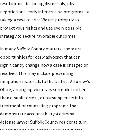
resolutions—including dismissals, plea
negotiations, early intervention programs, or
taking a case to trial. We act promptly to
protect your rights and use every possible
strategy to secure favorable outcomes.
In many Suffolk County matters, there are
opportunities for early advocacy that can
significantly change how a case is charged or
resolved. This may include presenting
mitigation materials to the District Attorney’s
Office, arranging voluntary surrender rather
than a public arrest, or pursuing entry into
treatment or counseling programs that
demonstrate accountability. A criminal
defense lawyer Suffolk County residents turn