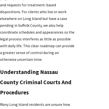
and requests for treatment-based
dispositions. For clients who live or work
elsewhere on Long Island but have a case
pending in Suffolk County, we also help
coordinate schedules and appearances so the
legal process interferes as little as possible
with daily life. This clear roadmap can provide
a greater sense of control during an
otherwise uncertain time.
Understanding Nassau
County Criminal Courts And
Procedures
Many Long Island residents are unsure how