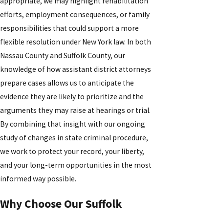
appropriate, we may highlight rehabilitation
efforts, employment consequences, or family
responsibilities that could support a more
flexible resolution under New York law. In both
Nassau County and Suffolk County, our
knowledge of how assistant district attorneys
prepare cases allows us to anticipate the
evidence they are likely to prioritize and the
arguments they may raise at hearings or trial.
By combining that insight with our ongoing
study of changes in state criminal procedure,
we work to protect your record, your liberty,
and your long-term opportunities in the most
informed way possible.
Why Choose Our Suffolk