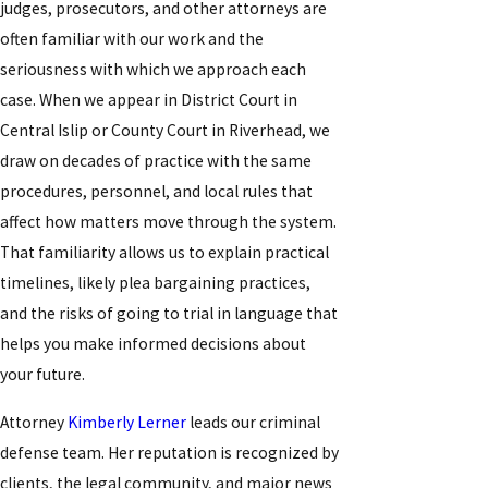
judges, prosecutors, and other attorneys are
often familiar with our work and the
seriousness with which we approach each
case. When we appear in District Court in
Central Islip or County Court in Riverhead, we
draw on decades of practice with the same
procedures, personnel, and local rules that
affect how matters move through the system.
That familiarity allows us to explain practical
timelines, likely plea bargaining practices,
and the risks of going to trial in language that
helps you make informed decisions about
your future.
Attorney
Kimberly Lerner
leads our criminal
defense team. Her reputation is recognized by
clients, the legal community, and major news