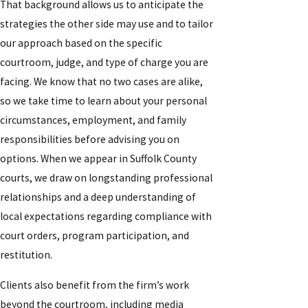
That background allows us to anticipate the
strategies the other side may use and to tailor
our approach based on the specific
courtroom, judge, and type of charge you are
facing. We know that no two cases are alike,
so we take time to learn about your personal
circumstances, employment, and family
responsibilities before advising you on
options. When we appear in Suffolk County
courts, we draw on longstanding professional
relationships and a deep understanding of
local expectations regarding compliance with
court orders, program participation, and
restitution.
Clients also benefit from the firm’s work
beyond the courtroom, including media