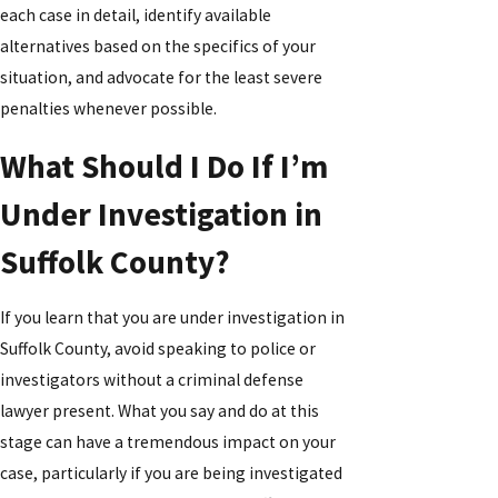
each case in detail, identify available
alternatives based on the specifics of your
situation, and advocate for the least severe
penalties whenever possible.
What Should I Do If I’m
Under Investigation in
Suffolk County?
If you learn that you are under investigation in
Suffolk County, avoid speaking to police or
investigators without a criminal defense
lawyer present. What you say and do at this
stage can have a tremendous impact on your
case, particularly if you are being investigated