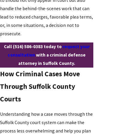
to should not only appear in court but also
handle the behind-the-scenes work that can
lead to reduced charges, favorable plea terms,
or, in some situations, a decision not to
prosecute.
Call
(516) 586-0383
today to
request your
consultation
with a criminal defense
attorney in Suffolk County.
How Criminal Cases Move
Through Suffolk County
Courts
Understanding how a case moves through the
Suffolk County court system can make the
process less overwhelming and help you plan