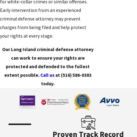
for white-collar crimes or similar offenses.
Early intervention from an experienced
criminal defense attorney may prevent
charges from being filed and help protect
your rights at every stage.
Our Long Island criminal defense attorney
can work to ensure your rights are
protected and defended to the fullest
extent possible.
Call us
at
(516) 586-0383
today.
Proven Track Record