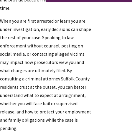
time.
When you are first arrested or learn you are
under investigation, early decisions can shape
the rest of your case. Speaking to law
enforcement without counsel, posting on
social media, or contacting alleged victims
may impact how prosecutors view you and
what charges are ultimately filed. By
consulting a criminal attorney Suffolk County
residents trust at the outset, you can better
understand what to expect at arraignment,
whether you will face bail or supervised
release, and how to protect your employment
and family obligations while the case is
pending.