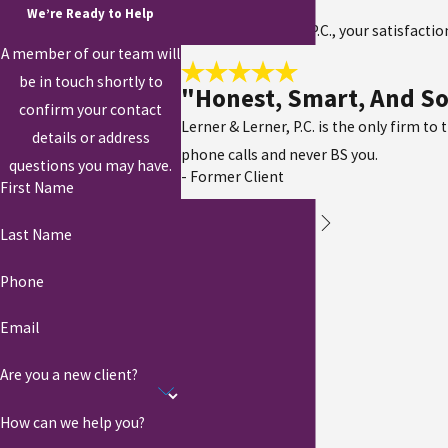
We’re Ready to Help
At Lerner & Lerner, P.C., your satisfacti
A member of our team will
be in touch shortly to
"Honest, Smart, And So
confirm your contact
Lerner & Lerner, P.C. is the only firm to
details or address
phone calls and never BS you.
questions you may have.
- Former Client
First Name
Last Name
Phone
Email
Are you a new client?
How can we help you?