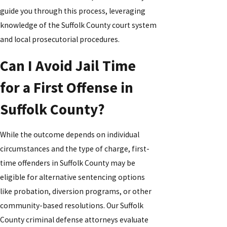
guide you through this process, leveraging
knowledge of the Suffolk County court system
and local prosecutorial procedures.
Can I Avoid Jail Time
for a First Offense in
Suffolk County?
While the outcome depends on individual
circumstances and the type of charge, first-
time offenders in Suffolk County may be
eligible for alternative sentencing options
like probation, diversion programs, or other
community-based resolutions. Our Suffolk
County criminal defense attorneys evaluate