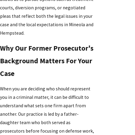
courts, diversion programs, or negotiated
pleas that reflect both the legal issues in your
case and the local expectations in Mineola and
Hempstead.
Why Our Former Prosecutor's
Background Matters For Your
Case
When you are deciding who should represent
you in a criminal matter, it can be difficult to
understand what sets one firm apart from
another. Our practice is led by a father-
daughter team who both served as
prosecutors before focusing on defense work,