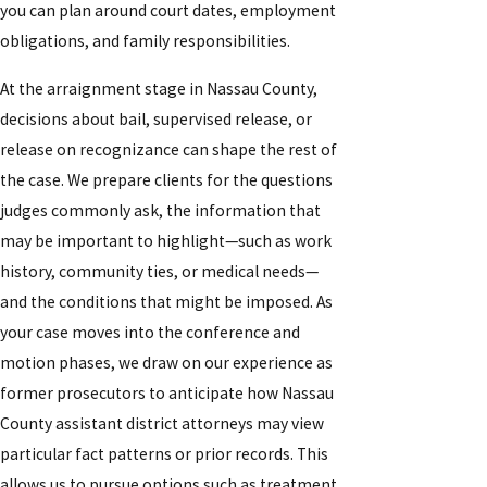
you can plan around court dates, employment
obligations, and family responsibilities.
At the arraignment stage in Nassau County,
decisions about bail, supervised release, or
release on recognizance can shape the rest of
the case. We prepare clients for the questions
judges commonly ask, the information that
may be important to highlight—such as work
history, community ties, or medical needs—
and the conditions that might be imposed. As
your case moves into the conference and
motion phases, we draw on our experience as
former prosecutors to anticipate how Nassau
County assistant district attorneys may view
particular fact patterns or prior records. This
allows us to pursue options such as treatment