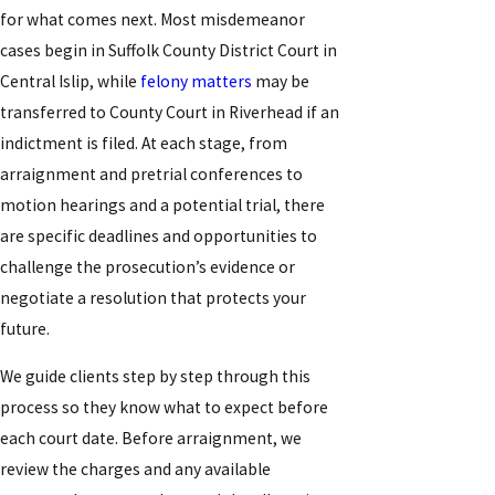
for what comes next. Most misdemeanor
cases begin in Suffolk County District Court in
Central Islip, while
felony matters
may be
transferred to County Court in Riverhead if an
indictment is filed. At each stage, from
arraignment and pretrial conferences to
motion hearings and a potential trial, there
are specific deadlines and opportunities to
challenge the prosecution’s evidence or
negotiate a resolution that protects your
future.
We guide clients step by step through this
process so they know what to expect before
each court date. Before arraignment, we
review the charges and any available