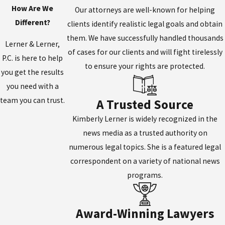
How Are We
Our attorneys are well-known for helping
Different?
clients identify realistic legal goals and obtain
them. We have successfully handled thousands
Lerner & Lerner,
of cases for our clients and will fight tirelessly
P.C. is here to help
to ensure your rights are protected.
you get the results
you need with a
team you can trust.
A Trusted Source
Kimberly Lerner is widely recognized in the
news media as a trusted authority on
numerous legal topics. She is a featured legal
correspondent on a variety of national news
programs.
Award-Winning Lawyers