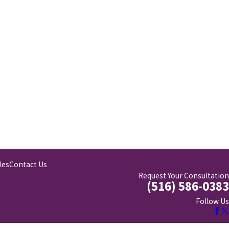
les
Contact Us
Request Your Consultation
(516) 586-0383
Follow Us