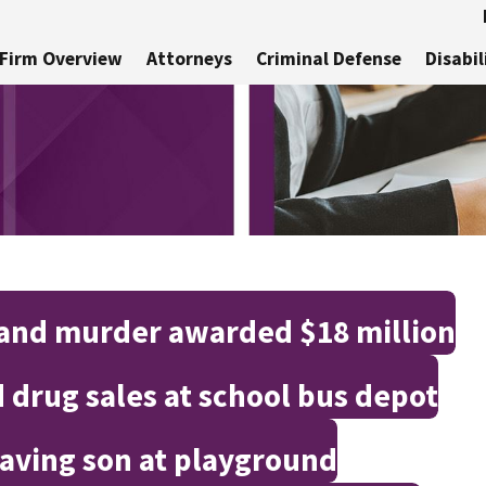
Firm Overview
Attorneys
Criminal Defense
Disabil
 and murder awarded $18 million
 drug sales at school bus depot
aving son at playground