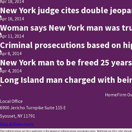
Apr 18, 2014
New York judge cites double jeopa
Apr 16, 2014
Woman says New York man was tru
Apr 11, 2014
Criminal prosecutions based on hip
Apr 8, 2014
New York man to be freed 25 years
Apr 4, 2014
Long Island man charged with bei
Home
Firm O
Local Office
6900 Jericho Turnpike Suite 115 E
Syosset, NY 11791
Map & Directions
The information on this website is for general information purposes only. Nothing on this site should