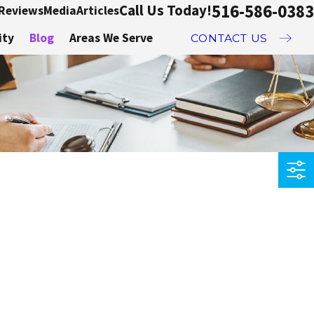
516-586-0383
Call Us Today!
Reviews
Media
Articles
ity
Blog
Areas We Serve
CONTACT US