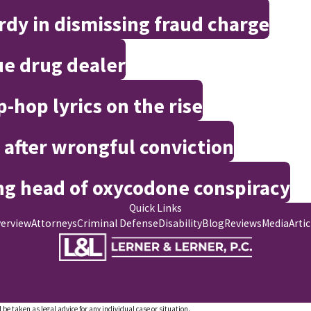
rdy in dismissing fraud charge
e drug dealer
-hop lyrics on the rise
 after wrongful conviction
ng head of oxycodone conspiracy
Quick Links
verview
Attorneys
Criminal Defense
Disability
Blog
Reviews
Media
Artic
 be taken as legal advice for any individual case or situation.