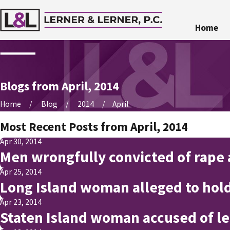
Home
Blogs from April, 2014
Home
Blog
2014
April
Most Recent Posts from April, 2014
Apr 30, 2014
Men wrongfully convicted of rape
Apr 25, 2014
Long Island woman alleged to hold
Apr 23, 2014
Staten Island woman accused of le