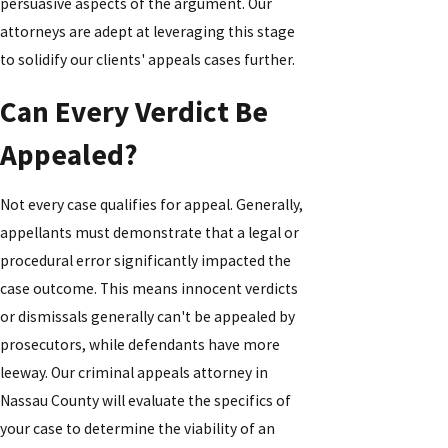
persuasive aspects of the argument. Our
attorneys are adept at leveraging this stage
to solidify our clients' appeals cases further.
Can Every Verdict Be
Appealed?
Not every case qualifies for appeal. Generally,
appellants must demonstrate that a legal or
procedural error significantly impacted the
case outcome. This means innocent verdicts
or dismissals generally can't be appealed by
prosecutors, while defendants have more
leeway. Our criminal appeals attorney in
Nassau County will evaluate the specifics of
your case to determine the viability of an