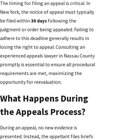
The timing for filing an appeal is critical. In
New York, the notice of appeal must typically
be filed within
30 days
following the
judgment or order being appealed. Failing to
adhere to this deadline generally results in
losing the right to appeal. Consulting an
experienced appeals lawyer in Nassau County
promptly is essential to ensure all procedural
requirements are met, maximizing the
opportunity for reevaluation.
What Happens During
the Appeals Process?
During an appeal, no new evidence is
presented. Instead, the appellant files briefs