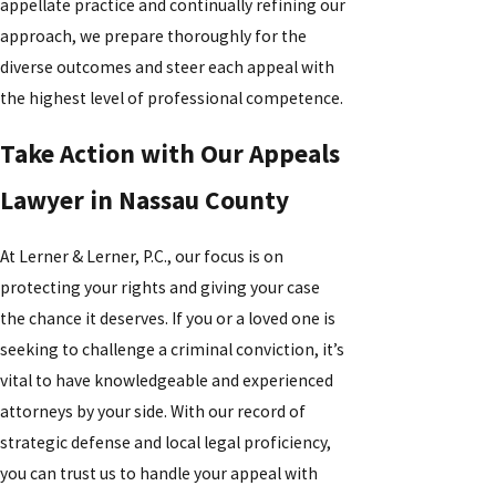
appellate practice and continually refining our
approach, we prepare thoroughly for the
diverse outcomes and steer each appeal with
the highest level of professional competence.
Take Action with Our Appeals
Lawyer in Nassau County
At Lerner & Lerner, P.C., our focus is on
protecting your rights and giving your case
the chance it deserves. If you or a loved one is
seeking to challenge a criminal conviction, it’s
vital to have knowledgeable and experienced
attorneys by your side. With our record of
strategic defense and local legal proficiency,
you can trust us to handle your appeal with