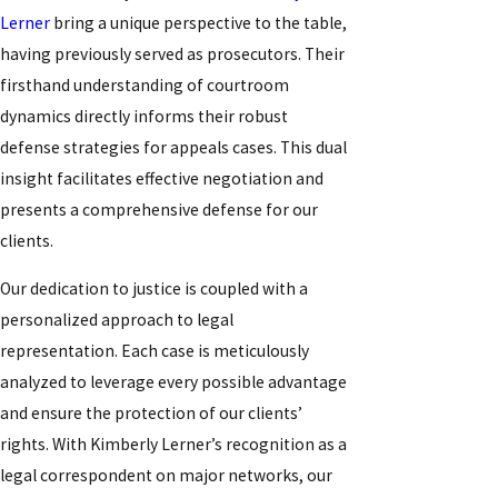
Lerner
bring a unique perspective to the table,
having previously served as prosecutors. Their
firsthand understanding of courtroom
dynamics directly informs their robust
defense strategies for appeals cases. This dual
insight facilitates effective negotiation and
presents a comprehensive defense for our
clients.
Our dedication to justice is coupled with a
personalized approach to legal
representation. Each case is meticulously
analyzed to leverage every possible advantage
and ensure the protection of our clients’
rights. With Kimberly Lerner’s recognition as a
legal correspondent on major networks, our