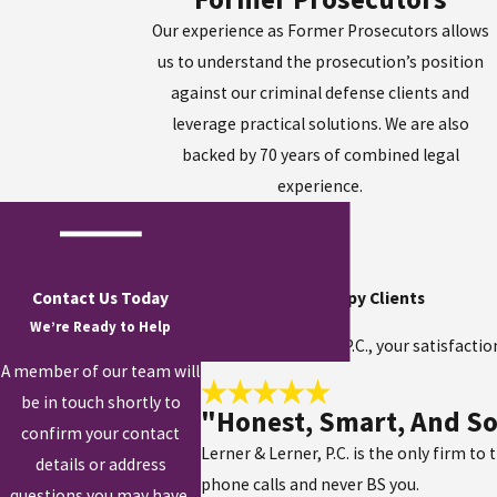
Our experience as Former Prosecutors allows
us to understand the prosecution’s position
against our criminal defense clients and
leverage practical solutions. We are also
backed by 70 years of combined legal
experience.
Contact Us Today
Hear From Our Happy Clients
We’re Ready to Help
At Lerner & Lerner, P.C., your satisfacti
A member of our team will
be in touch shortly to
"Honest, Smart, And So
confirm your contact
Lerner & Lerner, P.C. is the only firm to
details or address
phone calls and never BS you.
questions you may have.