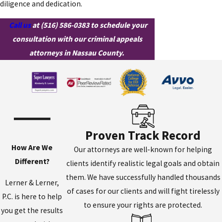
diligence and dedication.
Call us
at
(516) 586-0383
to schedule your
consultation with our criminal appeals
attorneys in Nassau County.
Proven Track Record
How Are We
Our attorneys are well-known for helping
Different?
clients identify realistic legal goals and obtain
them. We have successfully handled thousands
Lerner & Lerner,
of cases for our clients and will fight tirelessly
P.C. is here to help
to ensure your rights are protected.
you get the results