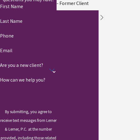
- Former Client
First Name
Last Name
Phone
Email
Are you a new client?
How can we help you?
By submitting, you agree to
receive text messages from Lerner
& Lerner, P.C. at the number
provided, including those related