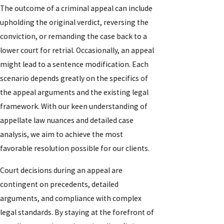
The outcome of a criminal appeal can include
upholding the original verdict, reversing the
conviction, or remanding the case back to a
lower court for retrial. Occasionally, an appeal
might lead to a sentence modification. Each
scenario depends greatly on the specifics of
the appeal arguments and the existing legal
framework. With our keen understanding of
appellate law nuances and detailed case
analysis, we aim to achieve the most
favorable resolution possible for our clients.
Court decisions during an appeal are
contingent on precedents, detailed
arguments, and compliance with complex
legal standards. By staying at the forefront of