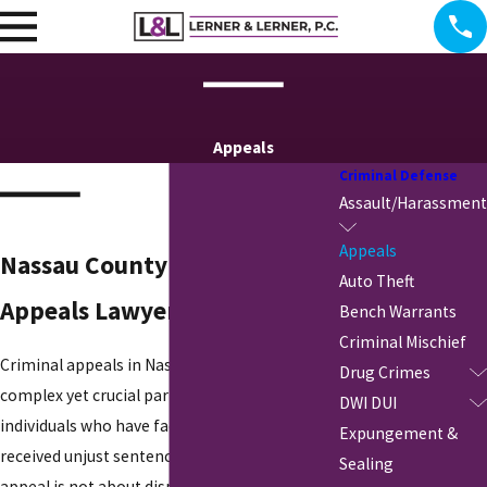
Appeals
Criminal Defense
Assault/Harassment
Appeals
Nassau County Criminal
Auto Theft
Appeals Lawyer
Bench Warrants
Criminal Mischief
Criminal appeals in Nassau County are a
Drug Crimes
complex yet crucial part of defending
DWI DUI
individuals who have faced unfair trials or
Expungement &
received unjust sentences. Unlike a trial, an
Sealing
appeal is not about disputing the facts but