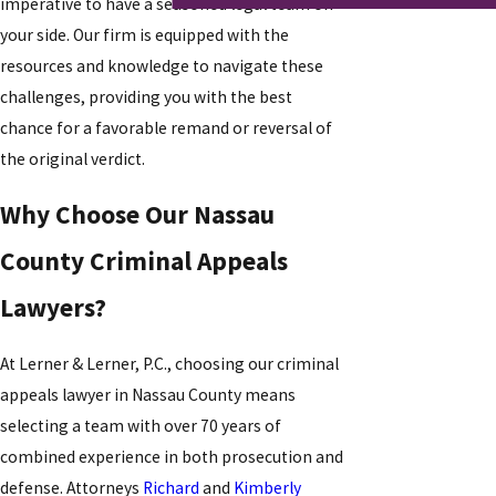
imperative to have a seasoned legal team on
your side. Our firm is equipped with the
resources and knowledge to navigate these
challenges, providing you with the best
chance for a favorable remand or reversal of
the original verdict.
Why Choose Our Nassau
County Criminal Appeals
Lawyers?
At Lerner & Lerner, P.C., choosing our criminal
appeals lawyer in Nassau County means
selecting a team with over 70 years of
combined experience in both prosecution and
defense. Attorneys
Richard
and
Kimberly