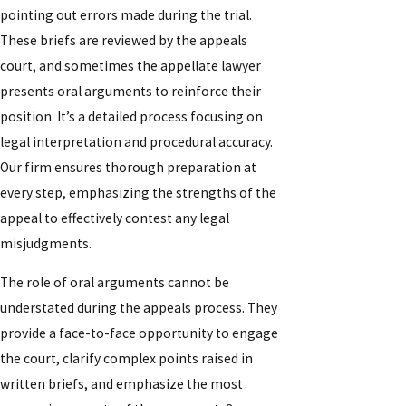
pointing out errors made during the trial.
These briefs are reviewed by the appeals
court, and sometimes the appellate lawyer
presents oral arguments to reinforce their
position. It’s a detailed process focusing on
legal interpretation and procedural accuracy.
Our firm ensures thorough preparation at
every step, emphasizing the strengths of the
appeal to effectively contest any legal
misjudgments.
The role of oral arguments cannot be
understated during the appeals process. They
provide a face-to-face opportunity to engage
the court, clarify complex points raised in
written briefs, and emphasize the most