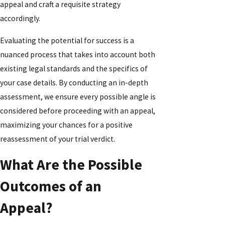
appeal and craft a requisite strategy
accordingly.
Evaluating the potential for success is a
nuanced process that takes into account both
existing legal standards and the specifics of
your case details. By conducting an in-depth
assessment, we ensure every possible angle is
considered before proceeding with an appeal,
maximizing your chances for a positive
reassessment of your trial verdict.
What Are the Possible
Outcomes of an
Appeal?