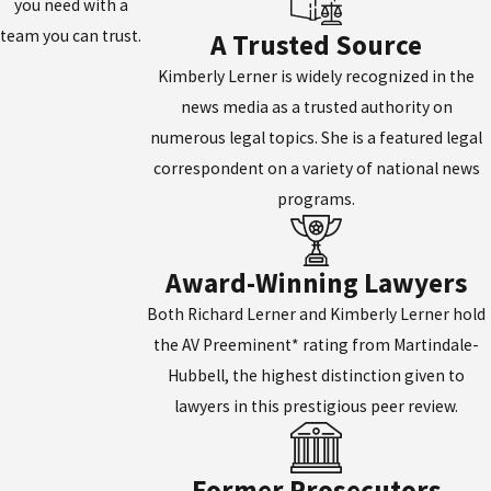
you need with a
team you can trust.
A Trusted Source
Kimberly Lerner is widely recognized in the
news media as a trusted authority on
numerous legal topics. She is a featured legal
correspondent on a variety of national news
programs.
Award-Winning Lawyers
Both Richard Lerner and Kimberly Lerner hold
the AV Preeminent* rating from Martindale-
Hubbell, the highest distinction given to
lawyers in this prestigious peer review.
Former Prosecutors