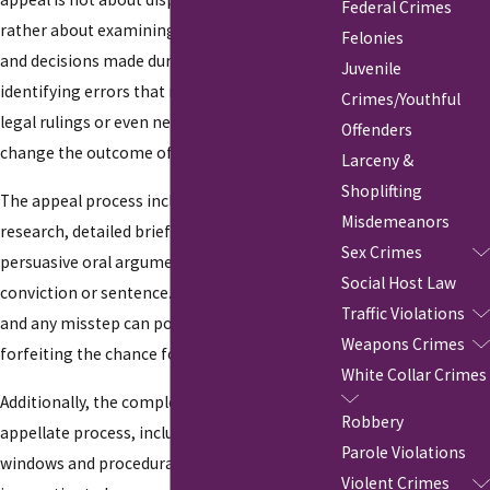
Federal Crimes
rather about examining the legal procedures
Felonies
and decisions made during the trial. It's about
Juvenile
identifying errors that may have occurred in
Crimes/Youthful
legal rulings or even new evidence that could
Offenders
change the outcome of a case.
Larceny &
Shoplifting
The appeal process includes thorough
Misdemeanors
research, detailed brief submissions, and
Sex Crimes
persuasive oral arguments to challenge the
Social Host Law
conviction or sentence. Each step is critical,
Traffic Violations
and any misstep can potentially result in
Weapons Crimes
forfeiting the chance for justice.
White Collar Crimes
Additionally, the complexities of New York's
Robbery
appellate process, including specific filing
Parole Violations
windows and procedural nuances, make it
Violent Crimes