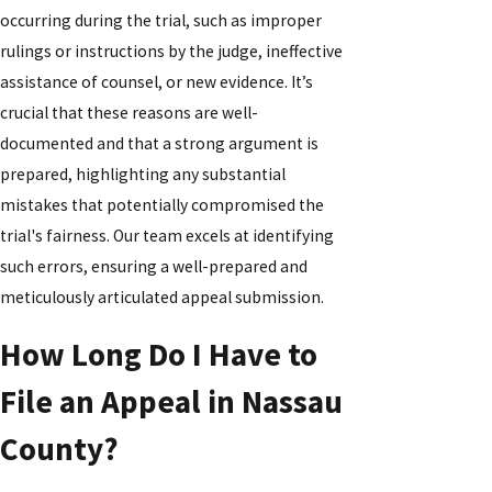
occurring during the trial, such as improper
rulings or instructions by the judge, ineffective
assistance of counsel, or new evidence. It’s
crucial that these reasons are well-
documented and that a strong argument is
prepared, highlighting any substantial
mistakes that potentially compromised the
trial's fairness. Our team excels at identifying
such errors, ensuring a well-prepared and
meticulously articulated appeal submission.
How Long Do I Have to
File an Appeal in Nassau
County?