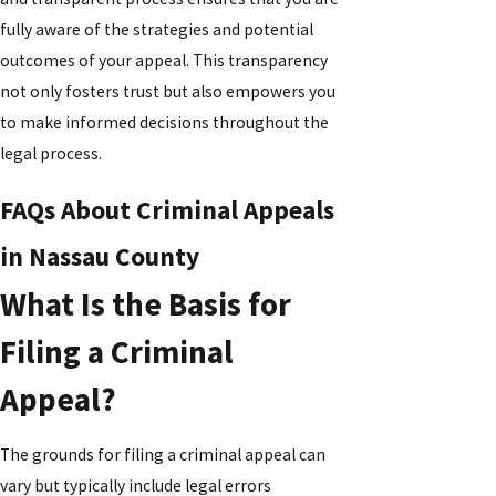
fully aware of the strategies and potential
outcomes of your appeal. This transparency
not only fosters trust but also empowers you
to make informed decisions throughout the
legal process.
FAQs About Criminal Appeals
in Nassau County
What Is the Basis for
Filing a Criminal
Appeal?
The grounds for filing a criminal appeal can
vary but typically include legal errors