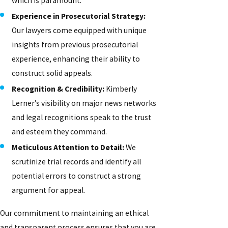
which is paramount.
Experience in Prosecutorial Strategy:
Our lawyers come equipped with unique
insights from previous prosecutorial
experience, enhancing their ability to
construct solid appeals.
Recognition & Credibility:
Kimberly
Lerner’s visibility on major news networks
and legal recognitions speak to the trust
and esteem they command.
Meticulous Attention to Detail:
We
scrutinize trial records and identify all
potential errors to construct a strong
argument for appeal.
Our commitment to maintaining an ethical
and transparent process ensures that you are