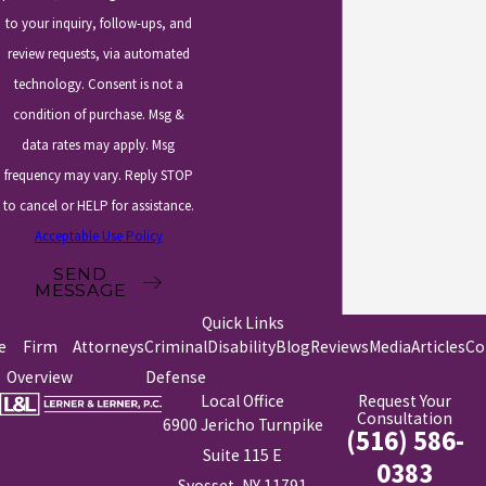
to your inquiry, follow-ups, and
review requests, via automated
technology. Consent is not a
condition of purchase. Msg &
data rates may apply. Msg
frequency may vary. Reply STOP
to cancel or HELP for assistance.
Acceptable Use Policy
SEND
MESSAGE
Quick Links
e
Firm
Attorneys
Criminal
Disability
Blog
Reviews
Media
Articles
Co
Overview
Defense
Local Office
Request Your
Consultation
6900 Jericho Turnpike
(516) 586-
Suite 115 E
0383
Syosset, NY 11791