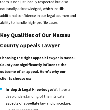
team is not just locally respected but also
nationally acknowledged, which instills
additional confidence in our legal acumen and
ability to handle high-profile cases.
Key Qualities of Our Nassau
County Appeals Lawyer
Choosing the right appeals lawyer in Nassau
County can significantly influence the
outcome of an appeal. Here's why our
clients choose us:
In-depth Legal Knowledge:
We have a
deep understanding of the intricate
aspects of appellate law and procedure,