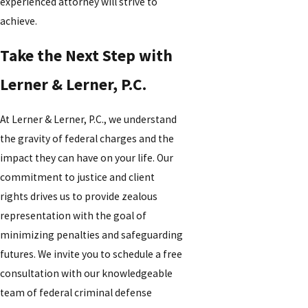
experienced attorney will strive to
achieve.
Take the Next Step with
Lerner & Lerner, P.C.
At Lerner & Lerner, P.C., we understand
the gravity of federal charges and the
impact they can have on your life. Our
commitment to justice and client
rights drives us to provide zealous
representation with the goal of
minimizing penalties and safeguarding
futures. We invite you to schedule a free
consultation with our knowledgeable
team of federal criminal defense