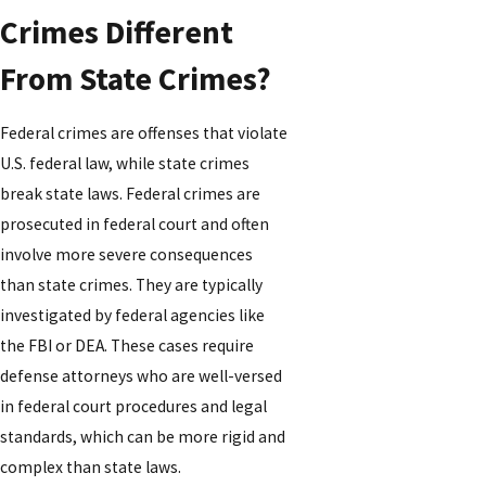
Crimes Different
From State Crimes?
Federal crimes are offenses that violate
U.S. federal law, while state crimes
break state laws. Federal crimes are
prosecuted in federal court and often
involve more severe consequences
than state crimes. They are typically
investigated by federal agencies like
the FBI or DEA. These cases require
defense attorneys who are well-versed
in federal court procedures and legal
standards, which can be more rigid and
complex than state laws.