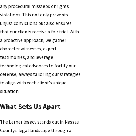
any procedural missteps or rights
violations. This not only prevents
unjust convictions but also ensures
that our clients receive a fair trial. With
a proactive approach, we gather
character witnesses, expert
testimonies, and leverage
technological advances to fortify our
defense, always tailoring our strategies
to align with each client’s unique
situation.
What Sets Us Apart
The Lerner legacy stands out in Nassau
County’s legal landscape through a