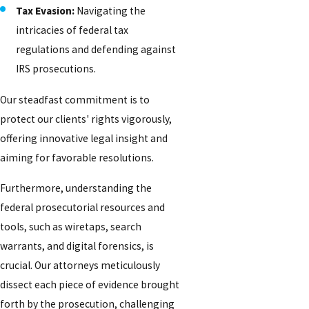
Tax Evasion:
Navigating the
intricacies of federal tax
regulations and defending against
IRS prosecutions.
Our steadfast commitment is to
protect our clients' rights vigorously,
offering innovative legal insight and
aiming for favorable resolutions.
Furthermore, understanding the
federal prosecutorial resources and
tools, such as wiretaps, search
warrants, and digital forensics, is
crucial. Our attorneys meticulously
dissect each piece of evidence brought
forth by the prosecution, challenging