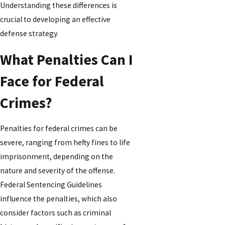
Understanding these differences is
crucial to developing an effective
defense strategy.
What Penalties Can I
Face for Federal
Crimes?
Penalties for federal crimes can be
severe, ranging from hefty fines to life
imprisonment, depending on the
nature and severity of the offense.
Federal Sentencing Guidelines
influence the penalties, which also
consider factors such as criminal