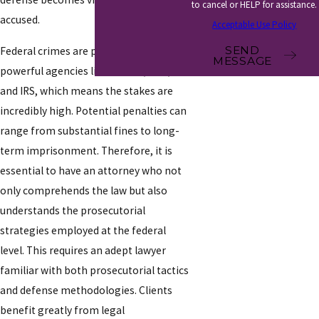
to cancel or HELP for assistance.
accused.
Acceptable Use Policy
SEND
Federal crimes are prosecuted by
MESSAGE
powerful agencies like the FBI, DEA,
and IRS, which means the stakes are
incredibly high. Potential penalties can
range from substantial fines to long-
term imprisonment. Therefore, it is
essential to have an attorney who not
only comprehends the law but also
understands the prosecutorial
strategies employed at the federal
level. This requires an adept lawyer
familiar with both prosecutorial tactics
and defense methodologies. Clients
benefit greatly from legal