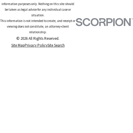
information purposes only. Nothing on this site should
be taken as legal advice for any individual case or
situation.
This information is not intended to create, and receipt or
viewing does not constitute, an attorney-client
relationship.
© 2026 All Rights Reserved.
Site Map
Privacy Policy
Site Search