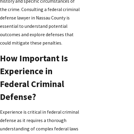
history and specific circumstances of
the crime. Consulting a federal criminal
defense lawyer in Nassau County is
essential to understand potential
outcomes and explore defenses that
could mitigate these penalties.
How Important Is
Experience in
Federal Criminal
Defense?
Experience is critical in federal criminal
defense as it requires a thorough
understanding of complex federal laws