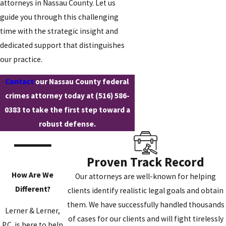
attorneys in Nassau County. Let us
guide you through this challenging
time with the strategic insight and
dedicated support that distinguishes
our practice.
Contact
our Nassau County federal
crimes attorney today at
(516) 586-
0383
to take the first step toward a
robust defense.
Proven Track Record
How Are We
Our attorneys are well-known for helping
Different?
clients identify realistic legal goals and obtain
them. We have successfully handled thousands
Lerner & Lerner,
of cases for our clients and will fight tirelessly
P.C. is here to help