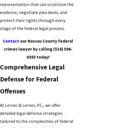
representation that can scrutinize the
evidence, negotiate plea deals, and
protect their rights through every
stage of the federal legal process.
Contact
our Nassau County federal
crimes lawyer by calling
(516) 586-
0383
today!
Comprehensive Legal
Defense for Federal
Offenses
At Lerner & Lerner, P.C., we offer
detailed legal defense strategies
tailored to the complexities of federal