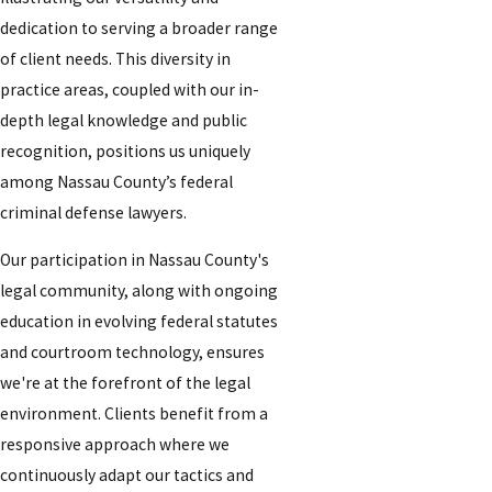
dedication to serving a broader range
of client needs. This diversity in
practice areas, coupled with our in-
depth legal knowledge and public
recognition, positions us uniquely
among Nassau County’s federal
criminal defense lawyers.
Our participation in Nassau County's
legal community, along with ongoing
education in evolving federal statutes
and courtroom technology, ensures
we're at the forefront of the legal
environment. Clients benefit from a
responsive approach where we
continuously adapt our tactics and