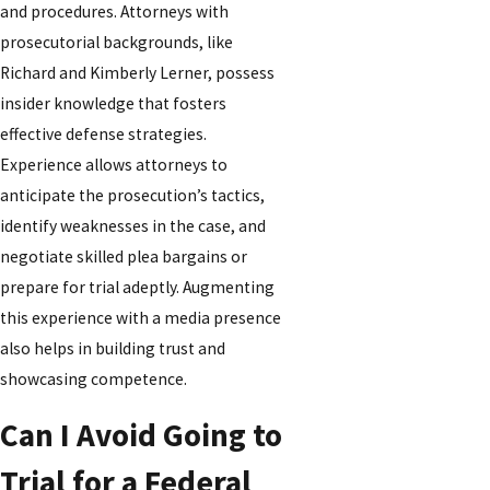
and procedures. Attorneys with
prosecutorial backgrounds, like
Richard and Kimberly Lerner, possess
insider knowledge that fosters
effective defense strategies.
Experience allows attorneys to
anticipate the prosecution’s tactics,
identify weaknesses in the case, and
negotiate skilled plea bargains or
prepare for trial adeptly. Augmenting
this experience with a media presence
also helps in building trust and
showcasing competence.
Can I Avoid Going to
Trial for a Federal