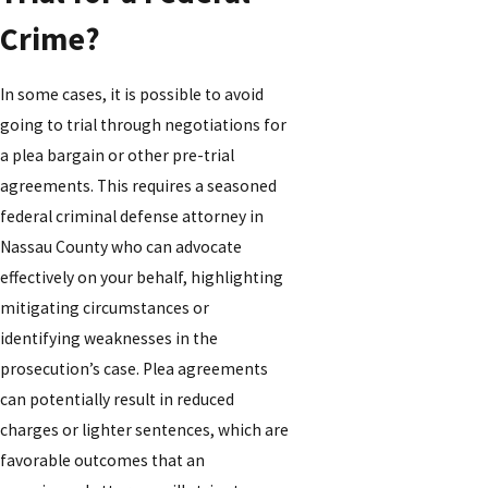
Crime?
In some cases, it is possible to avoid
going to trial through negotiations for
a plea bargain or other pre-trial
agreements. This requires a seasoned
federal criminal defense attorney in
Nassau County who can advocate
effectively on your behalf, highlighting
mitigating circumstances or
identifying weaknesses in the
prosecution’s case. Plea agreements
can potentially result in reduced
charges or lighter sentences, which are
favorable outcomes that an