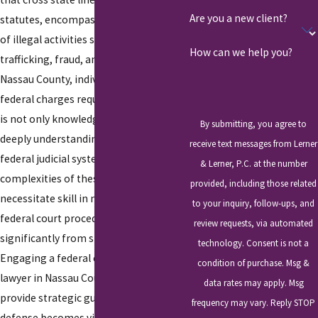
Are you a new client?
statutes, encompassing a wide range
of illegal activities such as drug
How can we help you?
trafficking, fraud, and tax evasion. In
Nassau County, individuals facing
federal charges require a defense that
is not only knowledgeable but also
By submitting, you agree to
deeply understanding of both local and
receive text messages from Lerner
federal judicial systems. The
& Lerner, P.C. at the number
complexities of these cases
provided, including those related
necessitate skill in navigating the
to your inquiry, follow-ups, and
federal court procedures, which differ
review requests, via automated
significantly from state-level courts.
technology. Consent is not a
Engaging a federal criminal defense
condition of purchase. Msg &
lawyer in Nassau County who can
data rates may apply. Msg
provide strategic guidance and a robust
frequency may vary. Reply STOP
defense becomes vital for those