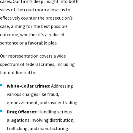
cases. Our firm’s deep insight into both
sides of the courtroom allows us to
effectively counter the prosecution’s
case, aiming for the best possible
outcome, whether it's a reduced
sentence or a favorable plea.
Our representation covers a wide
spectrum of federal crimes, including
but not limited to:
White-Collar Crimes:
Addressing
various charges like fraud,
embezzlement, and insider trading.
Drug Offenses:
Handling serious
allegations involving distribution,
trafficking, and manufacturing.