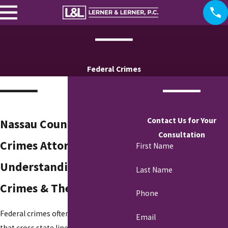
Federal Crimes
Contact Us for Your
Nassau County Federal
Consultation
Crimes Attorney
First Name
Understanding Federal
Last Name
Crimes & Their Impact
Phone
Federal crimes often involve offenses
Email
that cross state lines or violate federal