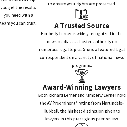
to ensure your rights are protected.
you get the results
you need with a
team you can trust.
A Trusted Source
Kimberly Lerner is widely recognized in the
news media as a trusted authority on
numerous legal topics. She is a featured legal
correspondent on a variety of national news
programs.
Award-Winning Lawyers
Both Richard Lerner and Kimberly Lerner hold
the AV Preeminent* rating from Martindale-
Hubbell, the highest distinction given to
lawyers in this prestigious peer review.