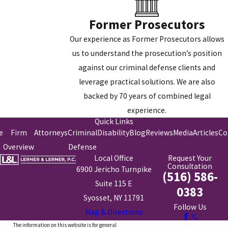
Former Prosecutors
Our experience as Former Prosecutors allows
us to understand the prosecution’s position
against our criminal defense clients and
leverage practical solutions. We are also
backed by 70 years of combined legal
experience.
Quick Links
e
Firm
Attorneys
Criminal
Disability
Blog
Reviews
Media
Articles
Co
Overview
Defense
Local Office
Request Your
Consultation
6900 Jericho Turnpike
(516) 586-
Suite 115 E
0383
Syosset, NY 11791
Follow Us
Map & Directions
The information on this website is for general