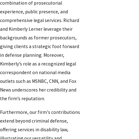
combination of prosecutorial
experience, public presence, and
comprehensive legal services. Richard
and Kimberly Lerner leverage their
backgrounds as former prosecutors,
giving clients a strategic foot forward
in defense planning. Moreover,
Kimberly’s role as a recognized legal
correspondent on national media
outlets such as MSNBC, CNN, and Fox
News underscores her credibility and
the firm’s reputation.
Furthermore, our firm's contributions
extend beyond criminal defense,
offering services in disability law,
illustrating our versatility and