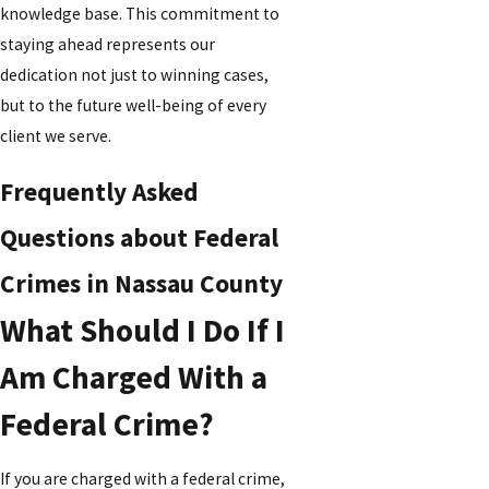
knowledge base. This commitment to
staying ahead represents our
dedication not just to winning cases,
but to the future well-being of every
client we serve.
Frequently Asked
Questions about Federal
Crimes in Nassau County
What Should I Do If I
Am Charged With a
Federal Crime?
If you are charged with a federal crime,