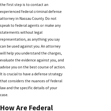
the first step is to contact an
experienced federal criminal defense
attorney in Nassau County. Do not
speak to federal agents or make any
statements without legal
representation, as anything you say
can be used against you. An attorney
will help you understand the charges,
evaluate the evidence against you, and
advise you on the best course of action.
It is crucial to have a defense strategy
that considers the nuances of federal
law and the specific details of your
case.
How Are Federal