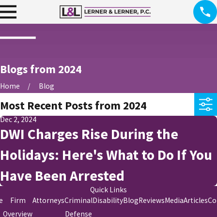
Blogs from 2024
Home
Blog
Most Recent Posts from 2024
Dec 2, 2024
DWI Charges Rise During the
Holidays: Here's What to Do If You
Have Been Arrested
Quick Links
e
Firm
Attorneys
Criminal
Disability
Blog
Reviews
Media
Articles
Co
Overview
Defense