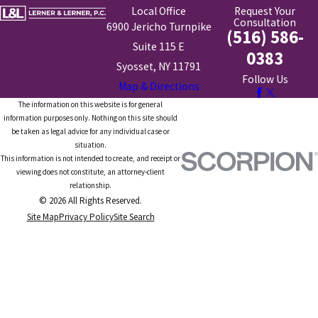
Local Office
Request Your
Consultation
6900 Jericho Turnpike
(516) 586-
Suite 115 E
0383
Syosset, NY 11791
Follow Us
Map & Directions
The information on this website is for general
information purposes only. Nothing on this site should
be taken as legal advice for any individual case or
situation.
This information is not intended to create, and receipt or
viewing does not constitute, an attorney-client
relationship.
© 2026 All Rights Reserved.
Site Map
Privacy Policy
Site Search