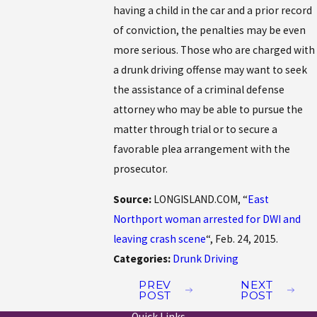
having a child in the car and a prior record
of conviction, the penalties may be even
more serious. Those who are charged with
a drunk driving offense may want to seek
the assistance of a criminal defense
attorney who may be able to pursue the
matter through trial or to secure a
favorable plea arrangement with the
prosecutor.
Source:
LONGISLAND.COM, “
East
Northport woman arrested for DWI and
leaving crash scene
“, Feb. 24, 2015.
Categories:
Drunk Driving
PREV
NEXT
POST
POST
Quick Links