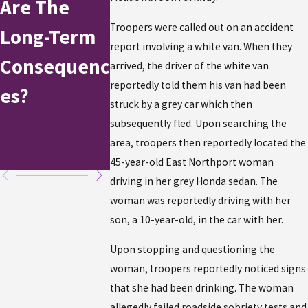
Are The
On
the
Troopers were called out on an accident
Long-Term
Independen
Holidays:
report involving a white van. When they
Consequenc
ce Day
Here's W
arrived, the driver of the white van
reportedly told them his van had been
es?
Weekend
to Do If Y
struck by a grey car which then
Have Bee
subsequently fled. Upon searching the
area, troopers then reportedly located the
Arrested
45-year-old East Northport woman
driving in her grey Honda sedan. The
woman was reportedly driving with her
son, a 10-year-old, in the car with her.
Upon stopping and questioning the
woman, troopers reportedly noticed signs
that she had been drinking. The woman
allegedly failed roadside sobriety tests and