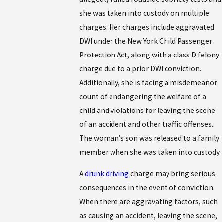
she was taken into custody on multiple
charges. Her charges include aggravated
DWI under the New York Child Passenger
Protection Act, along with a class D felony
charge due to a prior DWI conviction.
Additionally, she is facing a misdemeanor
count of endangering the welfare of a
child and violations for leaving the scene
of an accident and other traffic offenses.
The woman’s son was released to a family
member when she was taken into custody.
A
drunk driving
charge may bring serious
consequences in the event of conviction.
When there are aggravating factors, such
as causing an accident, leaving the scene,