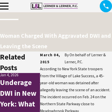
Woman Charged With Aggravated DWI and
Leaving the Scene
Related
March 04,
By
On behalf of Lerner &
2015
Lerner, P.C.
Posts
According to New York State troopers
Jan 4, 2026
Jul 1, 2025
Dec 2, 2024
from the Village of Lake Success, a 45-
Underage
How to Stay
DWI
year-old woman was detained after
allegedly leaving the scene of an accident.
DWI in New
Safe and
Charges
The incident occurred on Feb. 24 on the
York: What
Avoid DWIs
Rise Duri
Northern State Parkway close to
Meadowbrook Parkway.