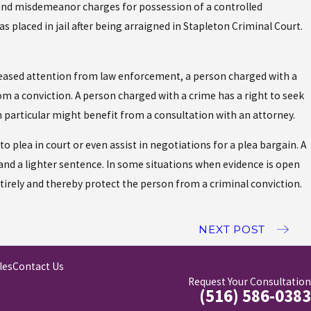
y and misdemeanor charges for possession of a controlled
s placed in jail after being arraigned in Stapleton Criminal Court.
creased attention from law enforcement, a person charged with a
m a conviction. A person charged with a crime has a right to seek
n particular might benefit from a consultation with an attorney.
 plea in court or even assist in negotiations for a plea bargain. A
and a lighter sentence. In some situations when evidence is open
irely and thereby protect the person from a criminal conviction.
NEXT POST
les
Contact Us
Request Your Consultation
(516) 586-0383