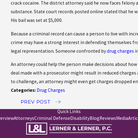
crack cocaine. The district attorney said he now faces felon
substance. State court records posted online stated that he wa
His bail was set at $5,000.
Because a criminal record can cause a person to live with in
crime may have a strong interest in defending themselves fro
legal representation. Someone confronted by
drug charges
i
An attorney could help the person make decisions about how to
deal made with a prosecutor might result in reduced charges 
to challenge, an attorney might even get charges dropped ent
Categories:
Drug Charges
PREV POST
Quick Links
verview
Attorneys
Criminal Defense
Disability
Blog
Reviews
Media
Artic