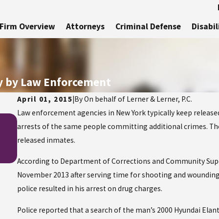
Firm Overview
Attorneys
Criminal Defense
Disabil
ny by Law Enforcement
April 01, 2015
|
By
On behalf of Lerner & Lerner, P.C.
Law enforcement agencies in New York typically keep released,
arrests of the same people committing additional crimes. T
Dec 12, 2019
Why is heroin so addictive?
released inmates.
According to Department of Corrections and Community Super
November 2013 after serving time for shooting and woundin
police resulted in his arrest on drug charges.
Police reported that a search of the man’s 2000 Hyundai Elant