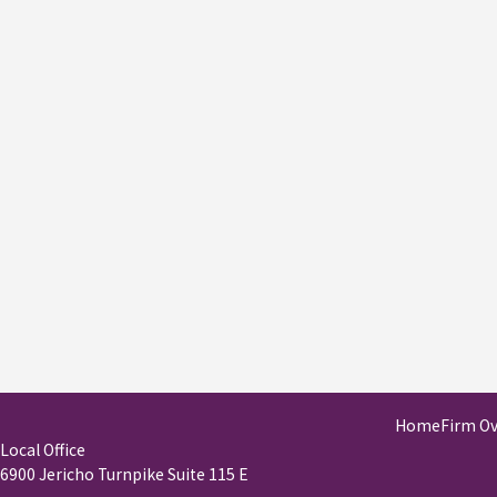
Home
Firm O
Local Office
6900 Jericho Turnpike Suite 115 E