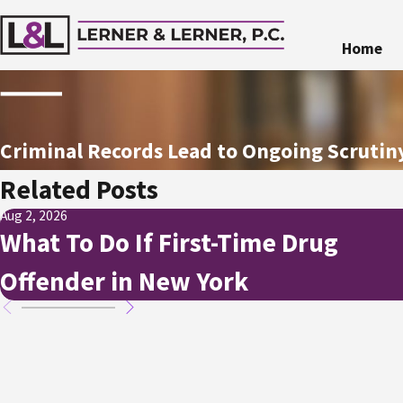
Home
Criminal Records Lead to Ongoing Scruti
Related Posts
Aug 2, 2026
What To Do If First-Time Drug
Offender in New York