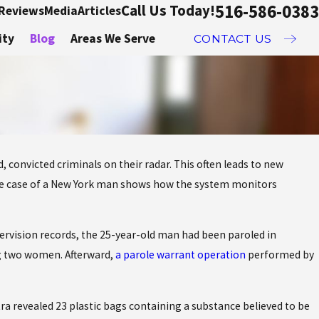
516-586-0383
Call Us Today!
Reviews
Media
Articles
ity
Blog
Areas We Serve
CONTACT US
 convicted criminals on their radar. This often leads to new
Sep 20, 2019
he case of a New York man shows how the system monitors
Drug charges and your colleg
career
vision records, the 25-year-old man had been paroled in
g two women. Afterward,
a parole warrant operation
performed by
ra revealed 23 plastic bags containing a substance believed to be