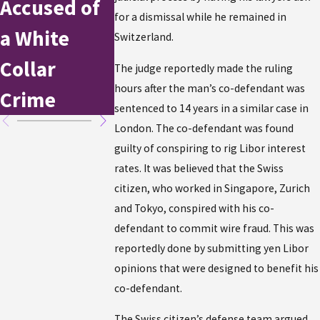
Accused of
Stole $1
New York
for a dismissal while he remained in
a White
Million in
Switzerland.
Collar
Tax Refu
The judge reportedly made the ruling
hours after the man’s co-defendant was
Crime
sentenced to 14 years in a similar case in
London. The co-defendant was found
guilty of conspiring to rig Libor interest
rates. It was believed that the Swiss
citizen, who worked in Singapore, Zurich
and Tokyo, conspired with his co-
defendant to commit wire fraud. This was
reportedly done by submitting yen Libor
opinions that were designed to benefit his
co-defendant.
The Swiss citizen’s defense team argued