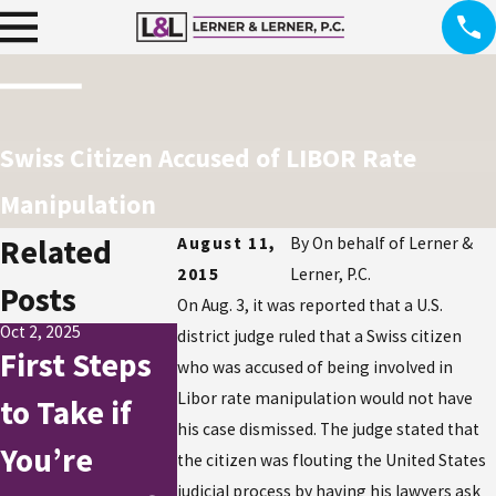
Swiss Citizen Accused of LIBOR Rate
Manipulation
Related
August 11,
By
On behalf of Lerner &
2015
Lerner, P.C.
Posts
On Aug. 3, it was reported that a U.S.
Oct 2, 2025
district judge ruled that a Swiss citizen
First Steps
who was accused of being involved in
Jul 21, 2015
Libor rate manipulation would not have
to Take if
Mail Carri
his case dismissed. The judge stated that
You’re
Allegedly
Jul 21, 2015
the citizen was flouting the United States
Tax Fraud in
judicial process by having his lawyers ask