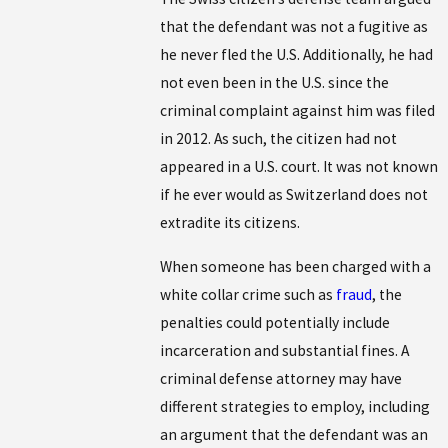
that the defendant was not a fugitive as
he never fled the U.S. Additionally, he had
not even been in the U.S. since the
criminal complaint against him was filed
in 2012. As such, the citizen had not
appeared in a U.S. court. It was not known
if he ever would as Switzerland does not
extradite its citizens.
When someone has been charged with a
white collar crime such as
fraud
, the
penalties could potentially include
incarceration and substantial fines. A
criminal defense attorney may have
different strategies to employ, including
an argument that the defendant was an