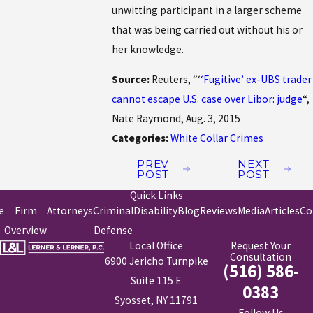
unwitting participant in a larger scheme
that was being carried out without his or
her knowledge.
Source:
Reuters, “‘
‘Fugitive’ ex-UBS trader
cannot escape U.S. case over Libor: judge
“,
Nate Raymond, Aug. 3, 2015
Categories:
White Collar Crimes
PREV
NEXT
POST
POST
Quick Links
e
Firm
Attorneys
Criminal
Disability
Blog
Reviews
Media
Articles
Co
Overview
Defense
Local Office
Request Your
Consultation
6900 Jericho Turnpike
(516) 586-
Suite 115 E
0383
Syosset, NY 11791
Follow Us